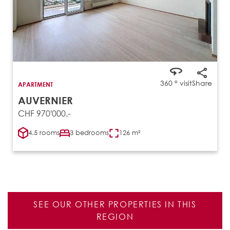
360 ° visit
Share
APARTMENT
AUVERNIER
CHF 970'000.-
4.5 rooms
3 bedrooms
126 m²
SEE OUR OTHER PROPERTIES IN THIS
REGION