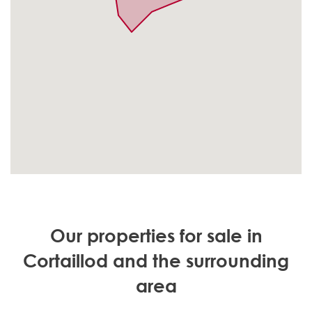
Our properties for sale in
Cortaillod and the surrounding
area