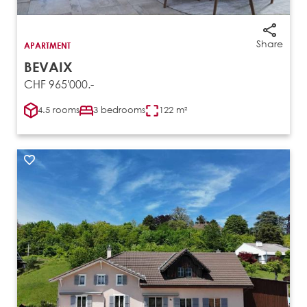
Share
APARTMENT
BEVAIX
CHF 965'000.-
4.5 rooms
3 bedrooms
122 m²