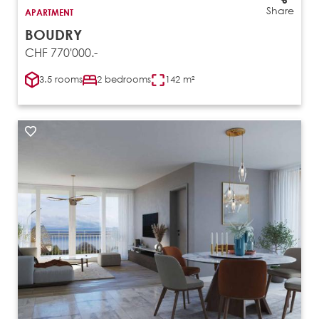
Share
APARTMENT
BOUDRY
CHF 770'000.-
3.5 rooms
2 bedrooms
142 m²