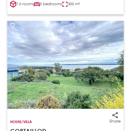
7.0 rooms
5 bedrooms
300 m²
Share
HOUSE/VILLA
CORTAILLOD