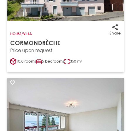
Share
HOUSE/VILLA
CORMONDRÈCHE
Price upon request
10.0 rooms
5 bedrooms
350 m²