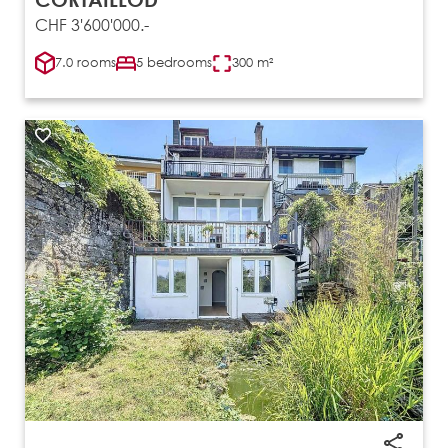
CHF 3'600'000.-
7.0 rooms
5 bedrooms
300 m²