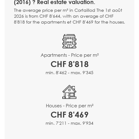
(2016) ? Real estate valuation.
The average price per m² in Cortaillod The 1st août
2026 is from CHF 8'644, with an average of CHF
8'818 for the apartments et CHF 8'469 for the houses.
Apartments - Price per m²
CHF 8'818
min. 8'462 - max. 9'345
Houses - Price per m²
CHF 8'469
min. 7'211 - max. 9'934