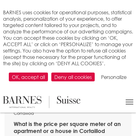
Cookies management panel
BARNES uses cookies for operational purposes, statistical
analysis, personalization of your experience, to offer
targeted content tailored to your projects, and to
analyze the performance of our advertising campaigns.
You can accept these cookies by clicking on ‘OK,
ACCEPT ALL’ or click on ‘PERSONALIZE’ to manage your
settings. You also have the option to refuse all cookies
(except those necessary for the proper functioning of
the site) by clicking on ‘DENY ALL COOKIES’.
OK, accept all
Deny all cookies
Personalize
SEARCH
>
Property price per m2
>
Neuchâtel
> 2016
Cortaillod
What is the price per square meter of an
apartment or a house in Cortaillod