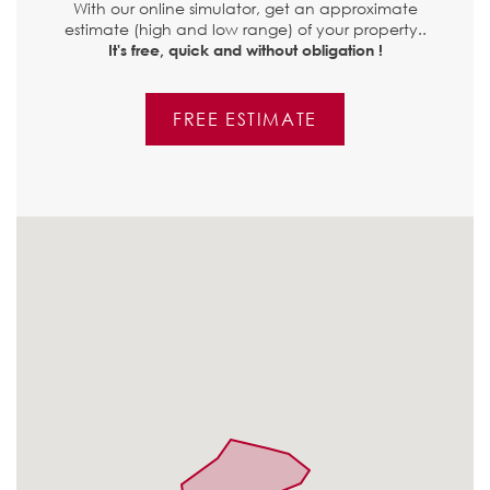
With our online simulator, get an approximate
estimate (high and low range) of your property..
It's free, quick and without obligation !
FREE ESTIMATE