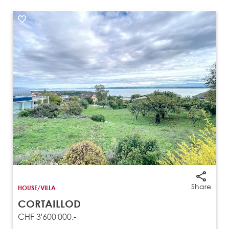
Share
HOUSE/VILLA
CORTAILLOD
CHF 3'600'000.-