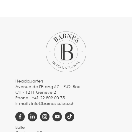
Headquarters
Avenue de l'Etang 57 – P.O. Box
CH - 1211 Genève 2
Phone :
+41 22 809 00 75
E-mail :
info@barnes-suisse.ch
Bulle