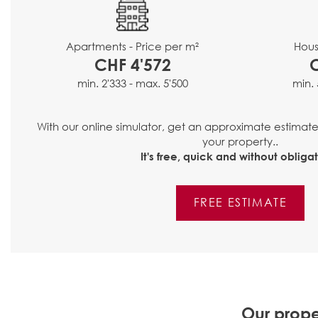
Hous
Apartments - Price per m²
CHF 4'572
min. 
min. 2'333 - max. 5'500
With our online simulator, get an approximate estimat
your property..
It's free, quick and without obligat
FREE ESTIMATE
Our prope