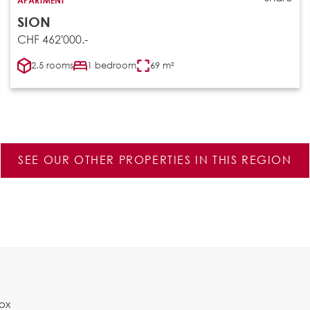
SION
CHF 462'000.-
2.5 rooms
1 bedroom
69 m²
SEE OUR OTHER PROPERTIES IN THIS REGION
Box