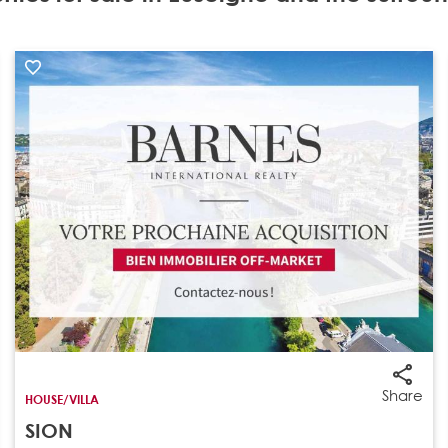
Share
HOUSE/VILLA
SION