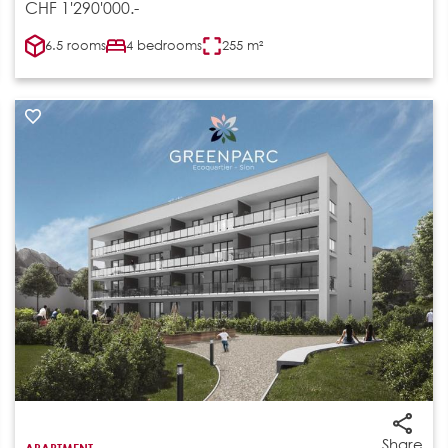
CHF 1'290'000.-
6.5 rooms
4 bedrooms
255 m²
Share
APARTMENT