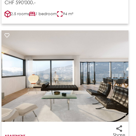
CHF 590'000.-
2.5 rooms
1 bedroom
94 m²
Share
APARTMENT