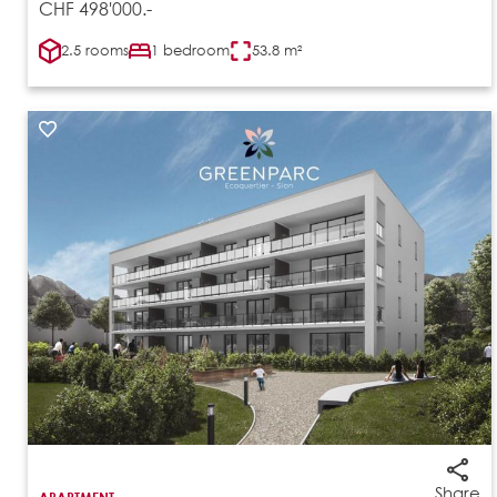
CHF 498'000.-
2.5 rooms
1 bedroom
53.8 m²
Share
APARTMENT