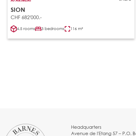
SION
CHF 682'000.-
4.5 rooms
3 bedrooms
116 m²
Headquarters
Avenue de l'Etang 57 – P.O. 