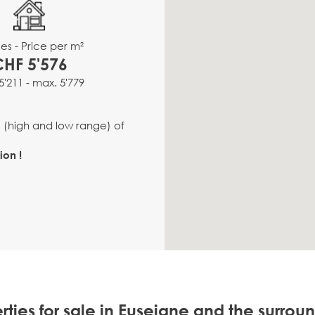
es - Price per m²
CHF 5'576
5'211 - max. 5'779
e (high and low range) of
ion !
rties for sale in Euseigne and the surrou