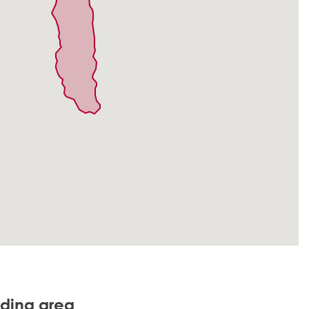
nding area