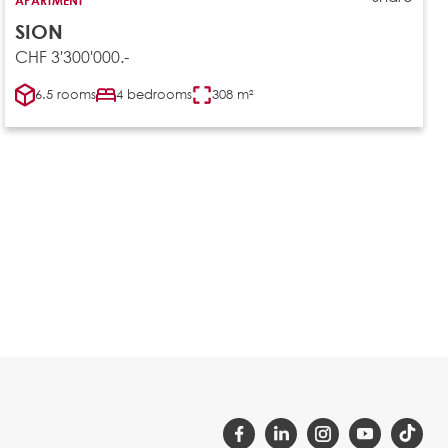
SION
CHF 3'300'000.-
6.5 rooms
4 bedrooms
308 m²