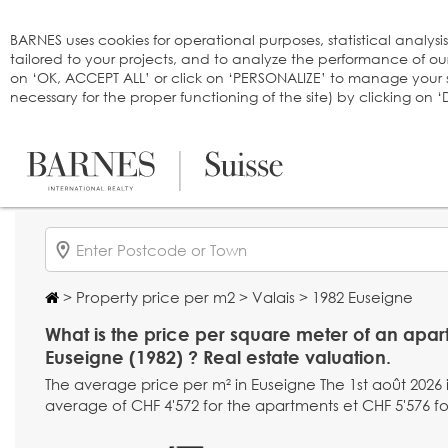
Cookies management panel
BARNES uses cookies for operational purposes, statistical analysi
tailored to your projects, and to analyze the performance of o
on ‘OK, ACCEPT ALL’ or click on ‘PERSONALIZE’ to manage your se
necessary for the proper functioning of the site) by clicking on
>
Property price per m2
>
Valais
> 1982 Euseigne
What is the price per square meter of an apar
Euseigne (1982) ? Real estate valuation.
The average price per m² in Euseigne The 1st août 2026 i
average of CHF 4'572 for the apartments et CHF 5'576 fo