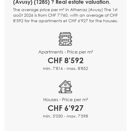
(Avusy) (1285) ? Real estate valuation.
The average price per m² in Athenaz (Avusy) The 1st
août 2026 is from CHF 7'760, with an average of CHF
8'592 for the apartments et CHF 6'927 for the houses.
Apartments - Price per m²
CHF 8'592
min. 7'816 - max. 8'852
Houses - Price per m²
CHF 6'927
min. 5'030 - max. 7'598