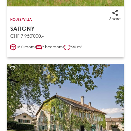
Share
HOUSE/VILLA
SATIGNY
CHF 7'950'000.-
18.0 rooms
9 bedrooms
930 m²