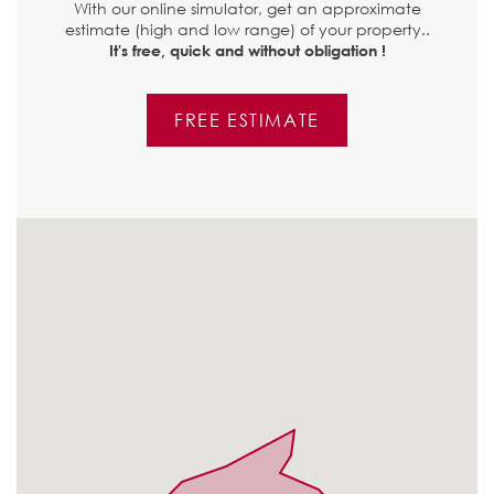
With our online simulator, get an approximate
estimate (high and low range) of your property..
It's free, quick and without obligation !
FREE ESTIMATE