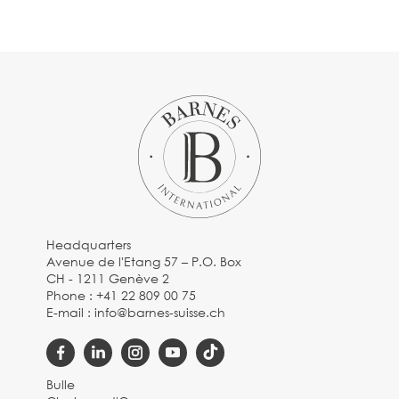
Headquarters
Avenue de l'Etang 57 – P.O. Box
CH - 1211 Genève 2
Phone :
+41 22 809 00 75
E-mail :
info@barnes-suisse.ch
Bulle