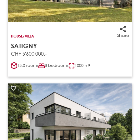
Share
HOUSE/VILLA
SATIGNY
CHF 5'600'000.-
15.0 rooms
8 bedrooms
1000 m²