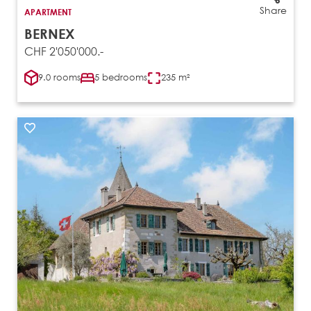
Share
APARTMENT
BERNEX
CHF 2'050'000.-
9.0 rooms
5 bedrooms
235 m²