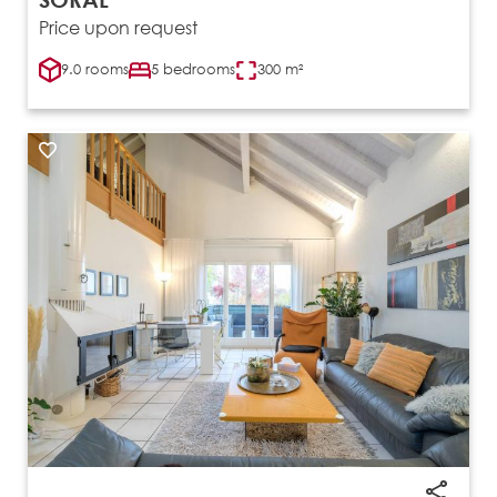
Price upon request
9.0 rooms
5 bedrooms
300 m²