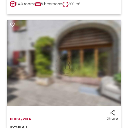
14.0 rooms
8 bedrooms
600 m²
Share
HOUSE/VILLA
SORAL