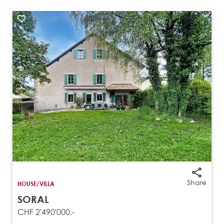
Share
HOUSE/VILLA
SORAL
CHF 2'490'000.-