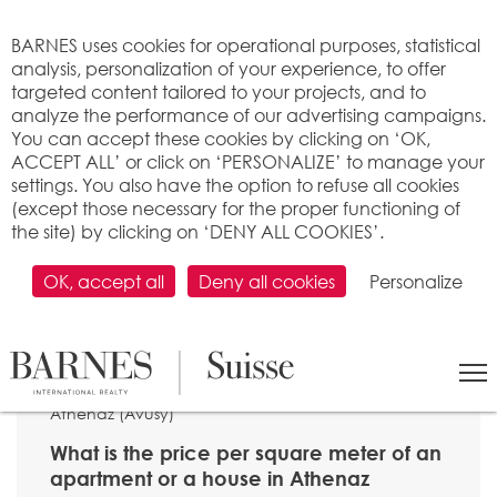
Cookies management panel
BARNES uses cookies for operational purposes, statistical
analysis, personalization of your experience, to offer
targeted content tailored to your projects, and to
analyze the performance of our advertising campaigns.
You can accept these cookies by clicking on ‘OK,
ACCEPT ALL’ or click on ‘PERSONALIZE’ to manage your
settings. You also have the option to refuse all cookies
(except those necessary for the proper functioning of
the site) by clicking on ‘DENY ALL COOKIES’.
OK, accept all
Deny all cookies
Personalize
SEARCH
>
Property price per m2
>
Genève
> 1285
Athenaz (Avusy)
What is the price per square meter of an
apartment or a house in Athenaz