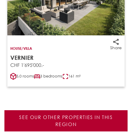
Share
HOUSE/VILLA
VERNIER
CHF 1'695'000.-
5.0 rooms
3 bedrooms
161 m²
SEE OUR OTHER PROPERTIES IN THIS
REGION