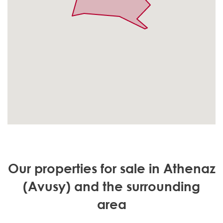
Our properties for sale in Athenaz
(Avusy) and the surrounding
area