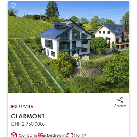
Share
HOUSE/VILLA
CLARMONT
CHF 2'950'000.-
10.0 rooms
6 bedrooms
410 m²