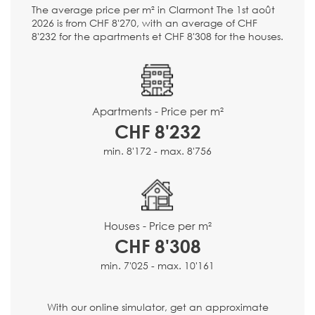
The average price per m² in Clarmont The 1st août
2026 is from CHF 8'270, with an average of CHF
8'232 for the apartments et CHF 8'308 for the houses.
Apartments - Price per m²
CHF 8'232
min. 8'172 - max. 8'756
Houses - Price per m²
CHF 8'308
min. 7'025 - max. 10'161
With our online simulator, get an approximate