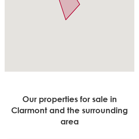
Our properties for sale in
Clarmont and the surrounding
area