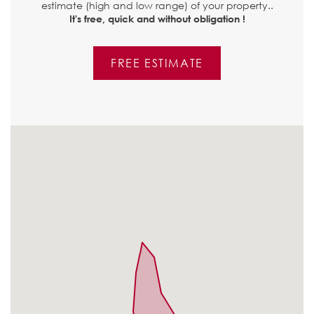
estimate (high and low range) of your property..
It's free, quick and without obligation !
FREE ESTIMATE