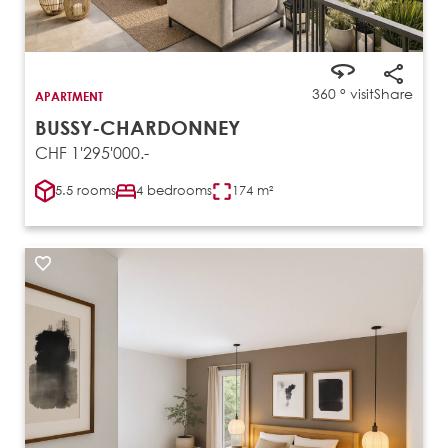
360 ° visit
Share
APARTMENT
BUSSY-CHARDONNEY
CHF 1'295'000.-
5.5 rooms
4 bedrooms
174 m²