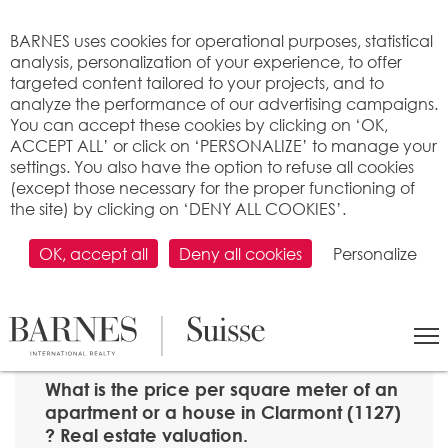
Cookies management panel
BARNES uses cookies for operational purposes, statistical
analysis, personalization of your experience, to offer
targeted content tailored to your projects, and to
analyze the performance of our advertising campaigns.
You can accept these cookies by clicking on ‘OK,
ACCEPT ALL’ or click on ‘PERSONALIZE’ to manage your
settings. You also have the option to refuse all cookies
(except those necessary for the proper functioning of
the site) by clicking on ‘DENY ALL COOKIES’.
OK, accept all
Deny all cookies
Personalize
SEARCH
>
Property price per m2
>
Vaud
> 1127 Clarmont
What is the price per square meter of an
apartment or a house in Clarmont (1127)
? Real estate valuation.