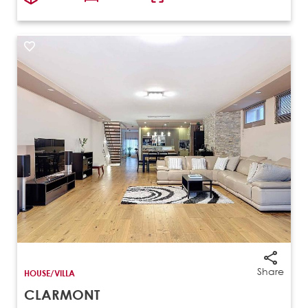
Share
HOUSE/VILLA
CLARMONT