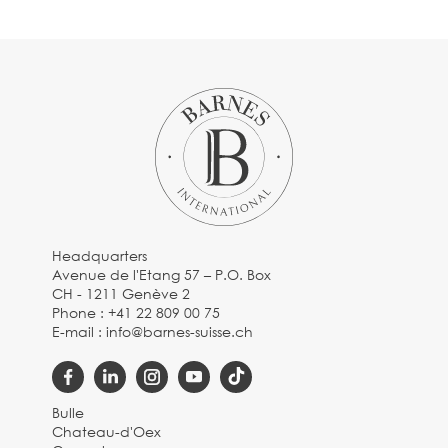
Headquarters
Avenue de l'Etang 57 – P.O. Box
CH - 1211 Genève 2
Phone :
+41 22 809 00 75
E-mail :
info@barnes-suisse.ch
Bulle
Chateau-d'Oex