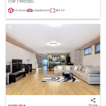
CHF 1'995'000.-
8.0 rooms
6 bedrooms
284 m²
Share
HOUSE/VILLA