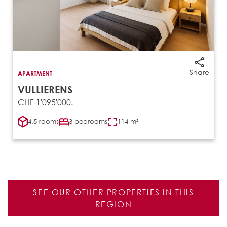
Share
APARTMENT
VULLIERENS
CHF 1'095'000.-
4.5 rooms
3 bedrooms
114 m²
SEE OUR OTHER PROPERTIES IN THIS
REGION