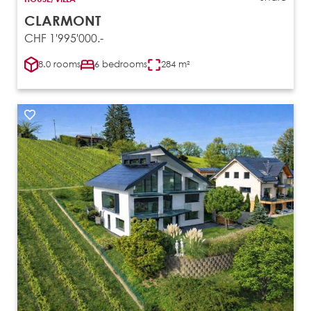
CLARMONT
CHF 1'995'000.-
8.0 rooms
6 bedrooms
284 m²