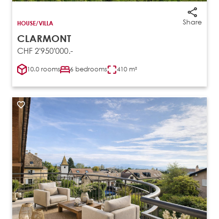
Share
HOUSE/VILLA
CLARMONT
CHF 2'950'000.-
10.0 rooms
6 bedrooms
410 m²