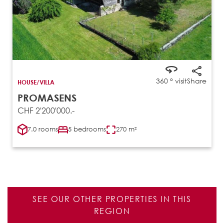
360 ° visit
Share
HOUSE/VILLA
PROMASENS
CHF 2'200'000.-
7.0 rooms
5 bedrooms
270 m²
SEE OUR OTHER PROPERTIES IN THIS
REGION