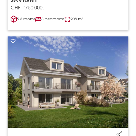
CHF 1'750'000.-
5.5 rooms
3 bedrooms
208 m²