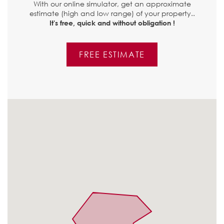
With our online simulator, get an approximate
estimate (high and low range) of your property..
It's free, quick and without obligation !
FREE ESTIMATE