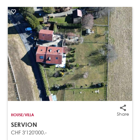
Share
HOUSE/VILLA
SERVION
CHF 3'120'000.-