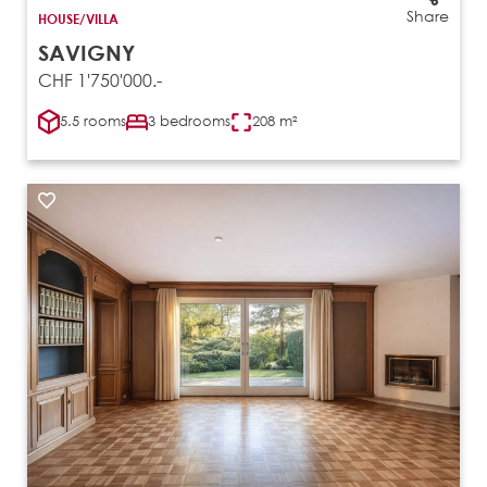
Share
HOUSE/VILLA
SAVIGNY
CHF 1'750'000.-
5.5 rooms
3 bedrooms
208 m²