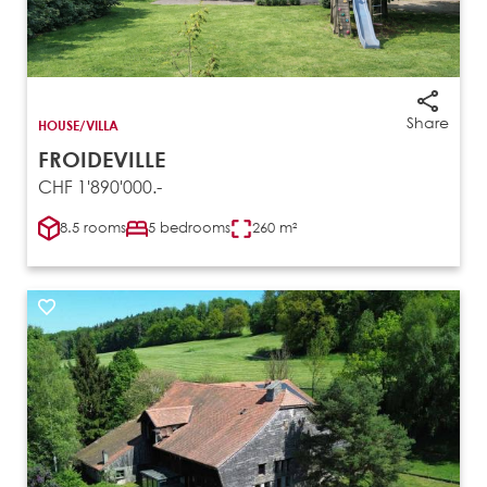
Share
HOUSE/VILLA
FROIDEVILLE
CHF 1'890'000.-
8.5 rooms
5 bedrooms
260 m²