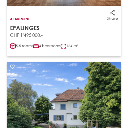
Share
APARTMENT
EPALINGES
CHF 1'495'000.-
5.5 rooms
4 bedrooms
164 m²