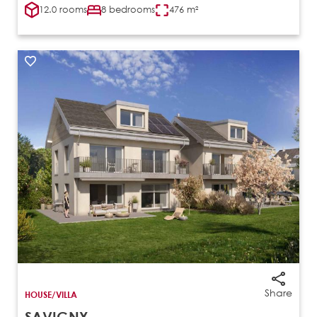
12.0 rooms
8 bedrooms
476 m²
Share
HOUSE/VILLA
SAVIGNY