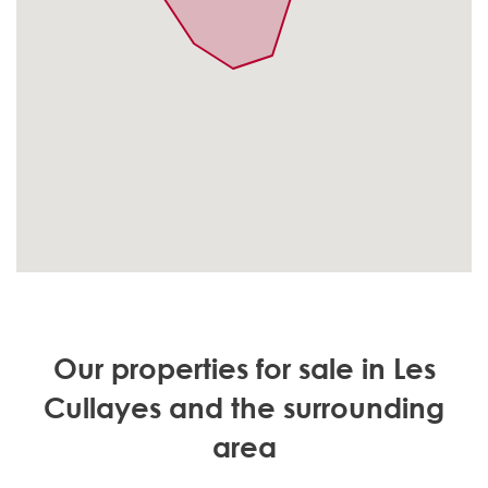
Our properties for sale in Les
Cullayes and the surrounding
area