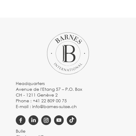
Headquarters
Avenue de l'Etang 57 – P.O. Box
CH - 1211 Genève 2
Phone :
+41 22 809 00 75
E-mail :
info@barnes-suisse.ch
Bulle