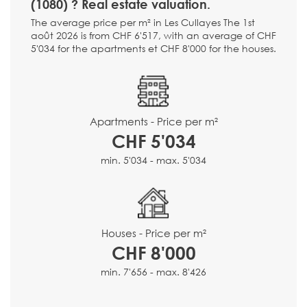
(1080) ? Real estate valuation.
The average price per m² in Les Cullayes The 1st
août 2026 is from CHF 6'517, with an average of CHF
5'034 for the apartments et CHF 8'000 for the houses.
Apartments - Price per m²
CHF 5'034
min. 5'034 - max. 5'034
Houses - Price per m²
CHF 8'000
min. 7'656 - max. 8'426