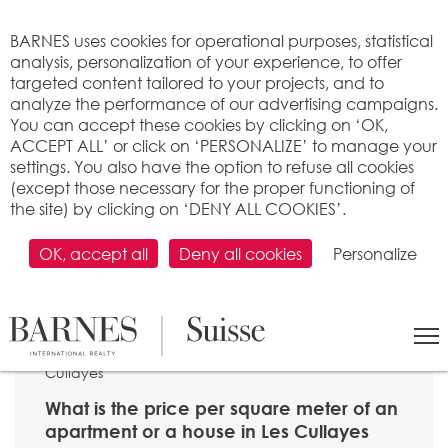
Cookies management panel
BARNES uses cookies for operational purposes, statistical
analysis, personalization of your experience, to offer
targeted content tailored to your projects, and to
analyze the performance of our advertising campaigns.
You can accept these cookies by clicking on ‘OK,
ACCEPT ALL’ or click on ‘PERSONALIZE’ to manage your
settings. You also have the option to refuse all cookies
(except those necessary for the proper functioning of
the site) by clicking on ‘DENY ALL COOKIES’.
OK, accept all
Deny all cookies
Personalize
SEARCH
>
Property price per m2
>
Vaud
> 1080 Les
Cullayes
What is the price per square meter of an
apartment or a house in Les Cullayes